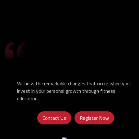
Witness the remarkable changes that occur when you
invest in your personal growth through fitness
education.
Contact Us
Register Now