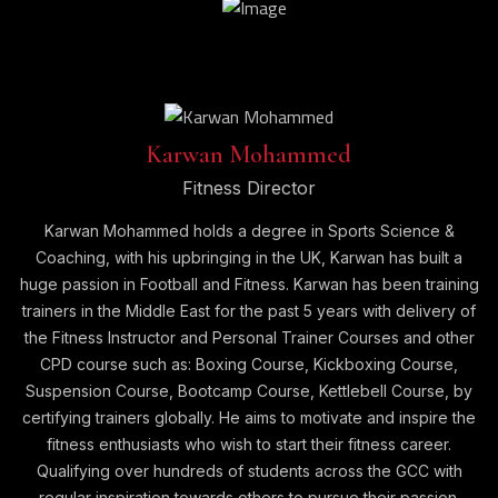
Karwan Mohammed
Fitness Director
Karwan Mohammed holds a degree in Sports Science &
Coaching, with his upbringing in the UK, Karwan has built a
huge passion in Football and Fitness. Karwan has been training
trainers in the Middle East for the past 5 years with delivery of
the Fitness Instructor and Personal Trainer Courses and other
CPD course such as: Boxing Course, Kickboxing Course,
Suspension Course, Bootcamp Course, Kettlebell Course, by
certifying trainers globally. He aims to motivate and inspire the
fitness enthusiasts who wish to start their fitness career.
Qualifying over hundreds of students across the GCC with
regular inspiration towards others to pursue their passion.