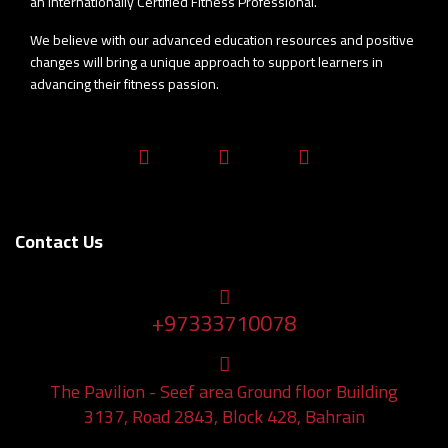
an Internationally Certified Fitness Professional.
We believe with our advanced education resources and positive
changes will bring a unique approach to support learners in
advancing their fitness passion.
fab
fab
fab
fa-
fa-
fa-
facebook-
instagram
whatsapp
Contact Us
f
+97333710078
+97333710078
Adress
The Pavilion - Seef area Ground floor Building
3137, Road 2843, Block 428, Bahrain