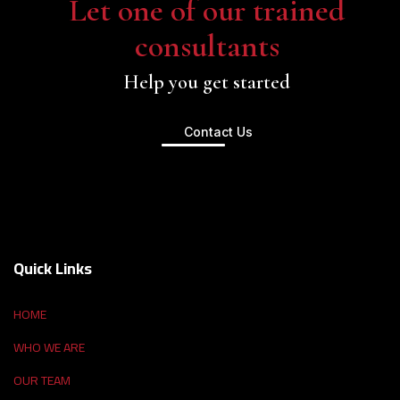
Let one of our trained
consultants
Help you get started
Contact Us
Quick Links
HOME
WHO WE ARE
OUR TEAM