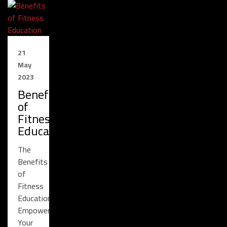
21
May
2023
Benefits
of
Fitness
Education
The
Benefits
of
Fitness
Education:
Empowering
Your