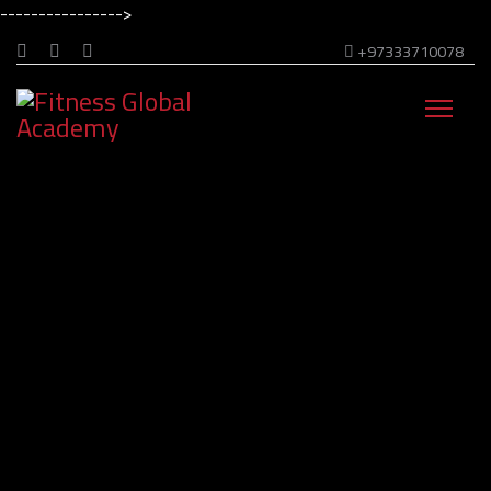
---------------->
+97333710078
Welcome to Fitness Global Academy!
Transform your passion
Into expertise
Get Me Started Now