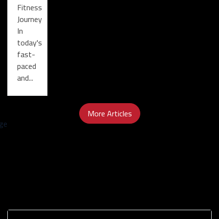
Fitness
Journey
In
today's
fast-
paced
and...
More Articles