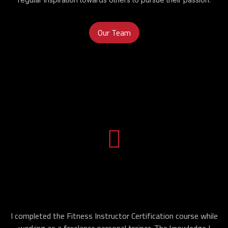
Our Team
I completed the Fitness Instructor Certification course while