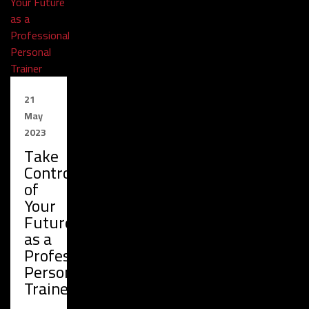
21
May
2023
Take
Control
of
Your
Future
as a
Professional
Personal
Trainer