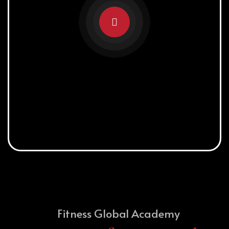
Fitness Global Academy