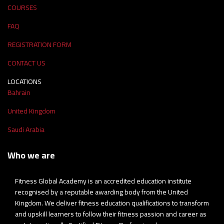
COURSES
FAQ
REGISTRATION FORM
CONTACT US
LOCATIONS
Bahrain
United Kingdom
Saudi Arabia
Who we are
Fitness Global Academy is an accredited education institute
recognised by a reputable awarding body from the United
Kingdom. We deliver fitness education qualifications to transform
and upskill learners to follow their fitness passion and career as