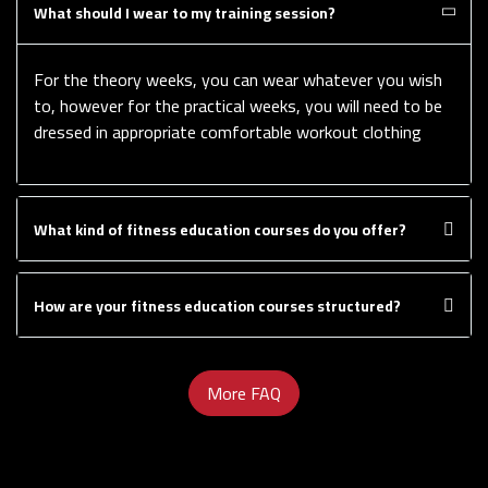
What should I wear to my training session?
For the theory weeks, you can wear whatever you wish
to, however for the practical weeks, you will need to be
dressed in appropriate comfortable workout clothing
What kind of fitness education courses do you offer?
How are your fitness education courses structured?
More FAQ