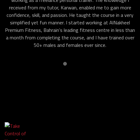
working as a freelance personal trainer. The knowledge I
received from my tutor, Karwan, enabled me to gain more
confidence, skill, and passion. He taught the course in a very
simplified yet fun manner. I started working at AlNakheel
Premium Fitness, Bahrain’s leading fitness centre in less than
a month from completing the course, and I have trained over
50+ males and females ever since.