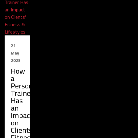
21
May
2023
How
a
Personal
Trainer
Has
an
Impact
on
Clients'
Fitness