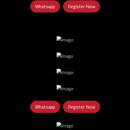
Whatsapp
Register Now
Whatsapp
Register Now