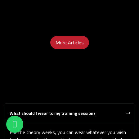
More Articles
What should I wear to my training session?
For the theory weeks, you can wear whatever you wish