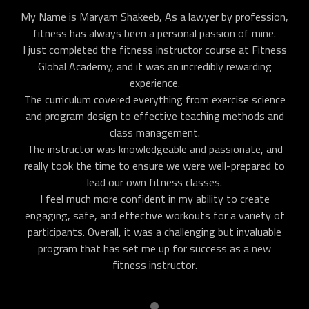
My Name is Maryam Shakeeb, As a lawyer by profession,
fitness has always been a personal passion of mine.
I just completed the fitness instructor course at Fitness
Global Academy, and it was an incredibly rewarding
experience.
The curriculum covered everything from exercise science
and program design to effective teaching methods and
class management.
The instructor was knowledgeable and passionate, and
really took the time to ensure we were well-prepared to
lead our own fitness classes.
I feel much more confident in my ability to create
engaging, safe, and effective workouts for a variety of
participants. Overall, it was a challenging but invaluable
program that has set me up for success as a new
fitness instructor.