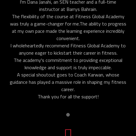
I'm Dana Janahi, an SEN teacher and a full-time
instructor at Barrys Bahrain.
The flexibility of the course at Fitness Global Academy
was truly a game-changer for me.The ability to progress
at my own pace made the learning experience incredibly
convenient.
I wholeheartedly recommend Fitness Global Academy to
anyone eager to kickstart their career in fitness.
The academy's commitment to providing exceptional
knowledge and support is truly impeccable.
A special shoutout goes to Coach Karwan, whose
guidance has played a massive role in shaping my fitness
career.
Thank you for all the support!