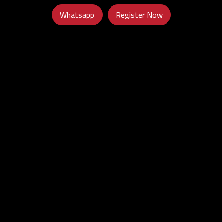
Whatsapp
Register Now