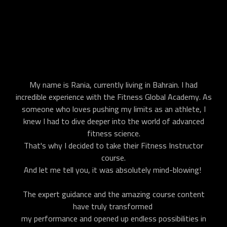
My name is Rania, currently living in Bahrain. I had
incredible experience with the Fitness Global Academy. As
someone who loves pushing my limits as an athlete, I
knew I had to dive deeper into the world of advanced
fitness science.
That's why I decided to take their Fitness Instructor
course.
And let me tell you, it was absolutely mind-blowing!
The expert guidance and the amazing course content
have truly transformed
my performance and opened up endless possibilities in