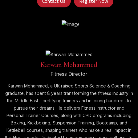
Contact Us
Register Now
Karwan Mohammed
Fitness Director
Karwan Mohammed, a UK-raised Sports Science & Coaching
graduate, has spent 8 years transforming the fitness industry in
the Middle East—certifying trainers and inspiring hundreds to
pursue their dreams. He delivers Fitness Instructor and
Personal Trainer Courses, along with CPD programs including
Boxing, Kickboxing, Suspension Training, Bootcamp, and
Kettlebell courses, shaping trainers who make a real impact in
the fitness world. Dedicated to empowering fitness enthusiasts,