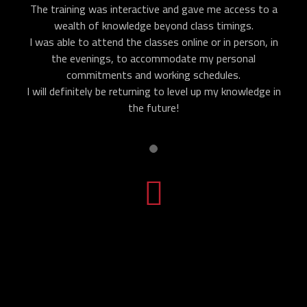
The training was interactive and gave me access to a
wealth of knowledge beyond class timings.
I was able to attend the classes online or in person, in
the evenings, to accommodate my personal
commitments and working schedules.
I will definitely be returning to level up my knowledge in
the future!