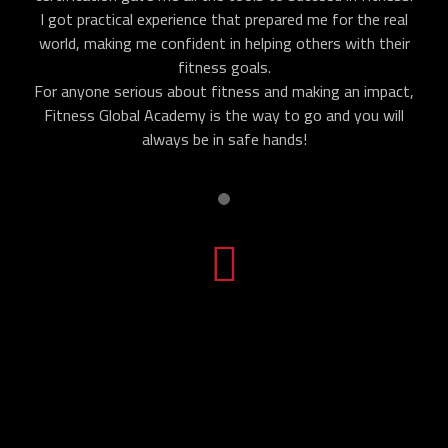
I got practical experience that prepared me for the real
world, making me confident in helping others with their
fitness goals.
For anyone serious about fitness and making an impact,
Fitness Global Academy is the way to go and you will
always be in safe hands!