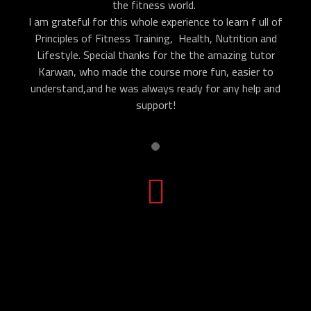
the fitness world.
I am grateful for this whole experience to learn f ull of
Principles of Fitness Training, Health, Nutrition and
Lifestyle. Special thanks for the the amazing tutor
Karwan, who made the course more fun, easier to
understand,and he was always ready for any help and
support!