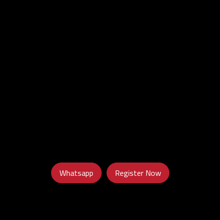
Whatsapp
Register Now