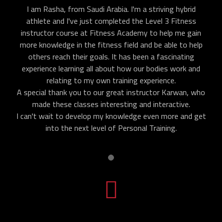
I am Rasha, from Saudi Arabia. I'm a striving hybrid
athlete and I've just completed the Level 3 Fitness
instructor course at Fitness Academy to help me gain
more knowledge in the fitness field and be able to help
others reach their goals. It has been a fascinating
experience learning all about how our bodies work and
relating to my own training experience.
A special thank you to our great instructor Karwan, who
made these classes interesting and interactive.
I can't wait to develop my knowledge even more and get
into the next level of Personal Training.