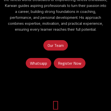
Karwan guides aspiring professionals to turn their passion into
a career, building strong foundations in coaching,
performance, and personal development. His approach
combines expertise, motivation, and practical experience,
ensuring every learner reaches their full potential.
Our Team
Whatsapp
Register Now