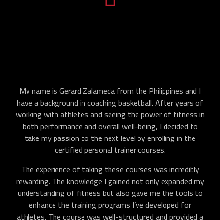
My name is Gerard Zalameda from the Philippines and I
have a background in coaching basketball. After years of
working with athletes and seeing the power of fitness in
both performance and overall well-being, I decided to
take my passion to the next level by enrolling in the
certified personal trainer courses.
The experience of taking these courses was incredibly
rewarding. The knowledge I gained not only expanded my
understanding of fitness but also gave me the tools to
enhance the training programs I’ve developed for
athletes. The course was well-structured and provided a