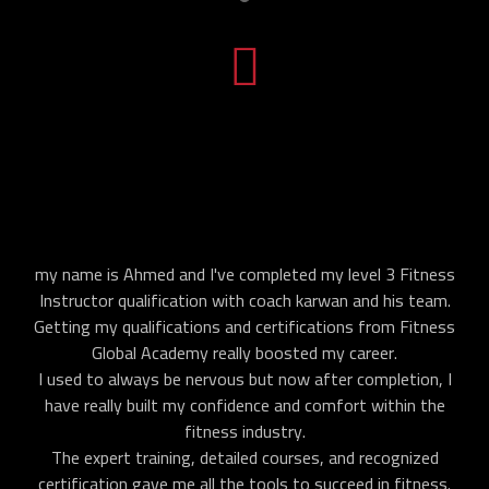
my name is Ahmed and I've completed my level 3 Fitness
Instructor qualification with coach karwan and his team.
Getting my qualifications and certifications from Fitness
Global Academy really boosted my career.
I used to always be nervous but now after completion, I
have really built my confidence and comfort within the
fitness industry.
The expert training, detailed courses, and recognized
certification gave me all the tools to succeed in fitness.