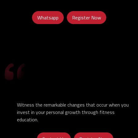
Whatsapp
Register Now
Witness the remarkable changes that occur when you
invest in your personal growth through fitness
education.