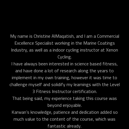
My name is Christine AlMaqatish, and I am a Commercial
Excellence Specialist working in the Marine Coatings
Industry, as well as a indoor cycling instructor at Xenon
Cycling.
I have always been interested in science based fitness,
and have done a lot of research along the years to
implement in my own training, however it was time to
challenge myself and solidify my learnings with the Level
3 Fitness Instructor certification.
That being said, my experience taking this course was
beyond enjoyable.
Karwan’s knowledge, patience and dedication added so
much value to the content of the course, which was
fantastic already.