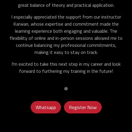
great balance of theory and practical application.
I especially appreciated the support from our instructor
Karwan, whose expertise and commitment made the
learning experience both engaging and valuable. The
flexibility of online and in-person sessions allowed me to
continue balancing my professional commitments,
making it easy to stay on track.
I'm excited to take this next step in my career and look
forward to furthering my training in the future!
Whatsapp
Register Now